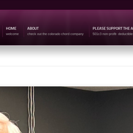
Skip to
main
content
HOME
ABOUT
PLEASE SUPPORT THE 
welcome
check out the colorado chord company
501c3 non-profit- deductible