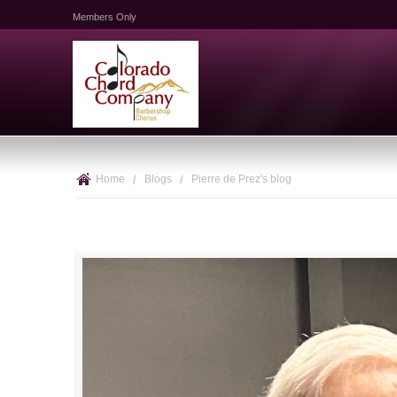
Members Only
Home
/
Blogs
/
Pierre de Prez's blog