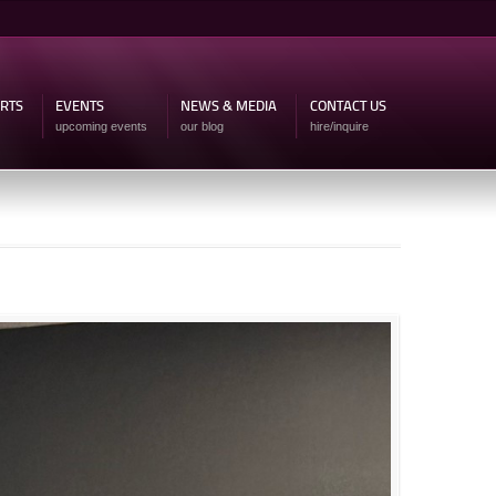
ARTS
EVENTS
NEWS & MEDIA
CONTACT US
upcoming events
our blog
hire/inquire