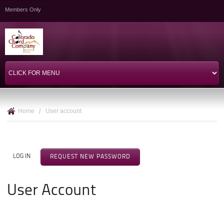
Skip to
Members Only
main
content
Home
/
User account
Primary Tabs
LOG IN
REQUEST NEW PASSWORD
(ACTIVE TAB)
User Account