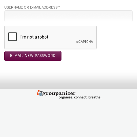
USERNAME OR E-MAIL ADDRESS *