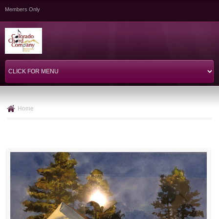
Skip to
Members Only
main
content
Home