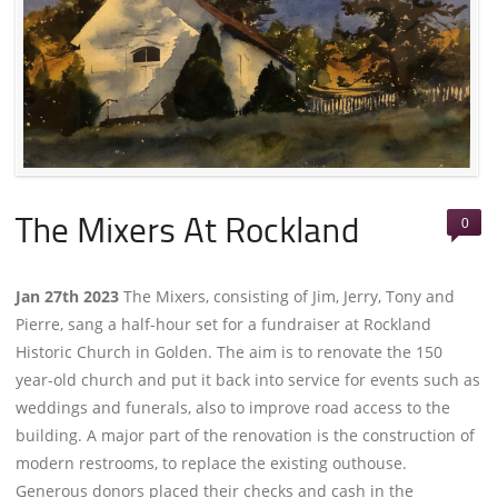
0
The Mixers At Rockland
Jan 27th 2023
The Mixers, consisting of Jim, Jerry, Tony and
Pierre, sang a half-hour set for a fundraiser at Rockland
Historic Church in Golden. The aim is to renovate the 150
year-old church and put it back into service for events such as
weddings and funerals, also to improve road access to the
building. A major part of the renovation is the construction of
modern restrooms, to replace the existing outhouse.
Generous donors placed their checks and cash in the